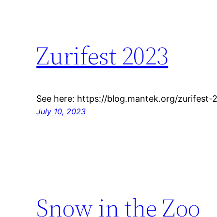
Zurifest 2023
See here: https://blog.mantek.org/zurifes
July 10, 2023
Snow in the Zoo