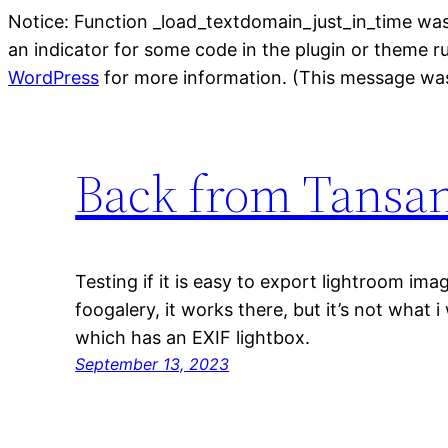
Notice: Function _load_textdomain_just_in_time wa
an indicator for some code in the plugin or theme r
WordPress
for more information. (This message was
Back from Tansa
Testing if it is easy to export lightroom i
foogalery, it works there, but it’s not what 
which has an EXIF lightbox.
September 13, 2023