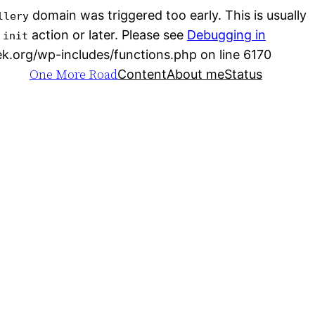
domain was triggered too early. This is usually
llery
e
action or later. Please see
Debugging in
init
Skip
ek.org/wp-includes/functions.php on line 6170
One More Road
to
Content
About me
Status
conten