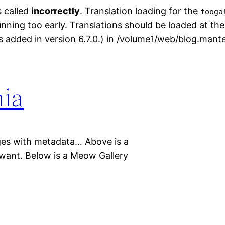
s called
incorrectly
. Translation loading for the
fooga
unning too early. Translations should be loaded at th
 added in version 6.7.0.) in /volume1/web/blog.mant
nia
mages with metadata… Above is a
i want. Below is a Meow Gallery