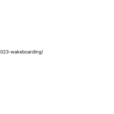
t-2023-wakeboarding/