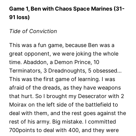
Game 1, Ben with Chaos Space Marines (31-
91 loss)
Tide of Conviction
This was a fun game, because Ben was a
great opponent, we were joking the whole
time. Abaddon, a Demon Prince, 10
Terminators, 3 Dreadnoughts, 5 obsessed…
This was the first game of learning. I was
afraid of the dreads, as they have weapons
that hurt. So I brought my Desecrator with 2
Moirax on the left side of the battlefield to
deal with them, and the rest goes against the
rest of his army. Big mistake. I committed
700points to deal with 400, and they were