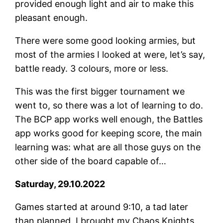
provided enough light and air to make this
pleasant enough.
There were some good looking armies, but
most of the armies I looked at were, let’s say,
battle ready. 3 colours, more or less.
This was the first bigger tournament we
went to, so there was a lot of learning to do.
The BCP app works well enough, the Battles
app works good for keeping score, the main
learning was: what are all those guys on the
other side of the board capable of…
Saturday, 29.10.2022
Games started at around 9:10, a tad later
than planned. I brought my Chaos Knights.