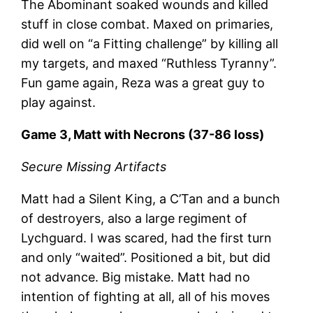
The Abominant soaked wounds and killed
stuff in close combat. Maxed on primaries,
did well on “a Fitting challenge” by killing all
my targets, and maxed “Ruthless Tyranny”.
Fun game again, Reza was a great guy to
play against.
Game 3, Matt with Necrons (37-86 loss)
Secure Missing Artifacts
Matt had a Silent King, a C’Tan and a bunch
of destroyers, also a large regiment of
Lychguard. I was scared, had the first turn
and only “waited”. Positioned a bit, but did
not advance. Big mistake. Matt had no
intention of fighting at all, all of his moves