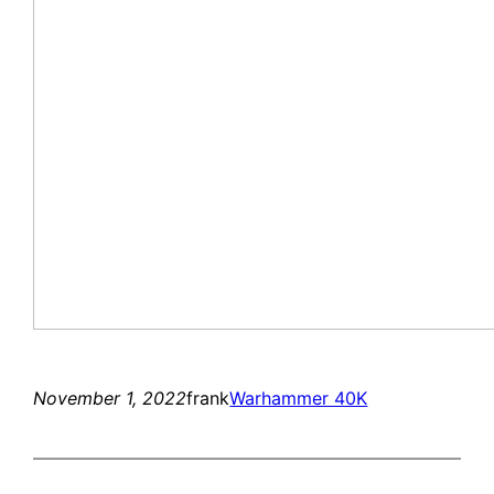
November 1, 2022
frank
Warhammer 40K