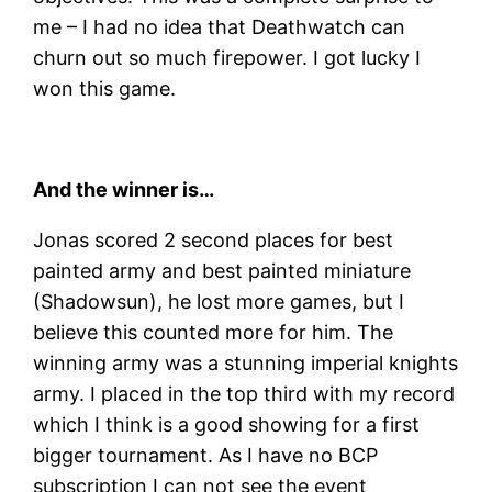
me – I had no idea that Deathwatch can
churn out so much firepower. I got lucky I
won this game.
And the winner is…
Jonas scored 2 second places for best
painted army and best painted miniature
(Shadowsun), he lost more games, but I
believe this counted more for him. The
winning army was a stunning imperial knights
army. I placed in the top third with my record
which I think is a good showing for a first
bigger tournament. As I have no BCP
subscription I can not see the event