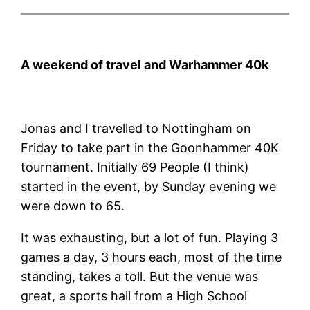
A weekend of travel and Warhammer 40k
Jonas and I travelled to Nottingham on
Friday to take part in the Goonhammer 40K
tournament. Initially 69 People (I think)
started in the event, by Sunday evening we
were down to 65.
It was exhausting, but a lot of fun. Playing 3
games a day, 3 hours each, most of the time
standing, takes a toll. But the venue was
great, a sports hall from a High School