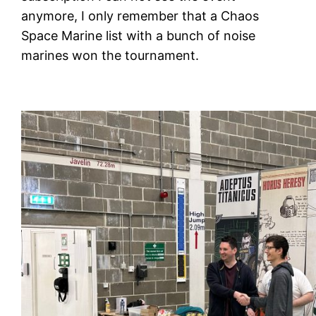
anymore, I only remember that a Chaos
Space Marine list with a bunch of noise
marines won the tournament.