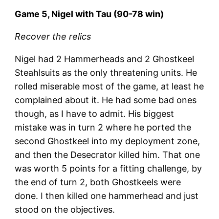
Game 5, Nigel with Tau (90-78 win)
Recover the relics
Nigel had 2 Hammerheads and 2 Ghostkeel
Steahlsuits as the only threatening units. He
rolled miserable most of the game, at least he
complained about it. He had some bad ones
though, as I have to admit. His biggest
mistake was in turn 2 where he ported the
second Ghostkeel into my deployment zone,
and then the Desecrator killed him. That one
was worth 5 points for a fitting challenge, by
the end of turn 2, both Ghostkeels were
done. I then killed one hammerhead and just
stood on the objectives.