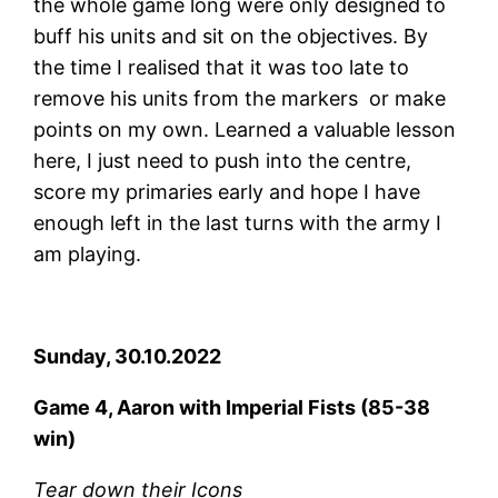
the whole game long were only designed to
buff his units and sit on the objectives. By
the time I realised that it was too late to
remove his units from the markers or make
points on my own. Learned a valuable lesson
here, I just need to push into the centre,
score my primaries early and hope I have
enough left in the last turns with the army I
am playing.
Sunday, 30.10.2022
Game 4, Aaron with Imperial Fists (85-38
win)
Tear down their Icons