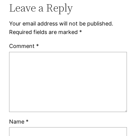
Leave a Reply
Your email address will not be published.
Required fields are marked
*
Comment
*
Name
*