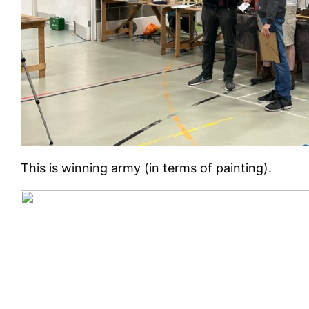
This is winning army (in terms of painting).