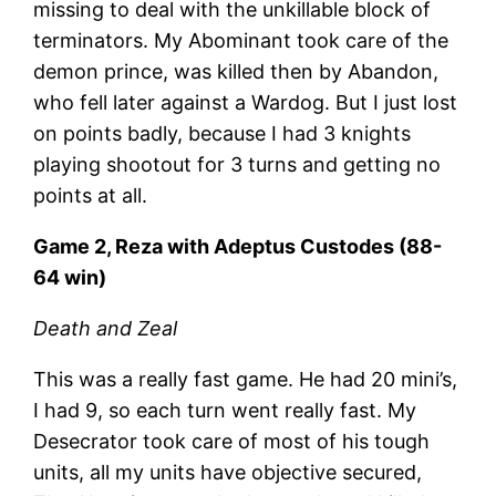
missing to deal with the unkillable block of
terminators. My Abominant took care of the
demon prince, was killed then by Abandon,
who fell later against a Wardog. But I just lost
on points badly, because I had 3 knights
playing shootout for 3 turns and getting no
points at all.
Game 2, Reza with Adeptus Custodes (88-
64 win)
Death and Zeal
This was a really fast game. He had 20 mini’s,
I had 9, so each turn went really fast. My
Desecrator took care of most of his tough
units, all my units have objective secured,