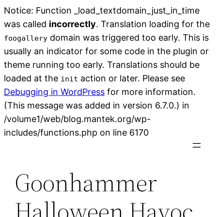
Notice: Function _load_textdomain_just_in_time
was called
incorrectly
. Translation loading for the
domain was triggered too early. This is
foogallery
usually an indicator for some code in the plugin or
theme running too early. Translations should be
loaded at the
action or later. Please see
init
Debugging in WordPress
for more information.
(This message was added in version 6.7.0.) in
/volume1/web/blog.mantek.org/wp-
Skip
includes/functions.php on line 6170
to
content
Goonhammer
Halloween Havoc,