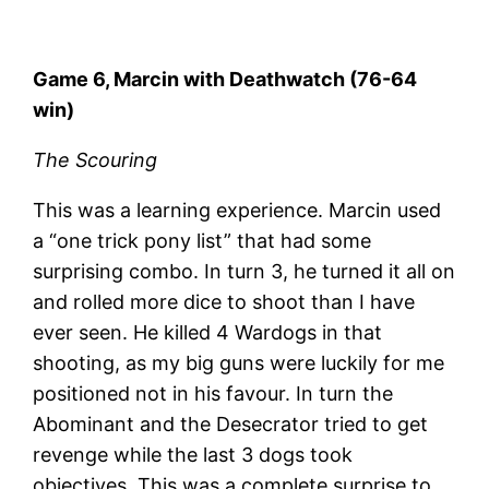
Game 6, Marcin with Deathwatch (76-64
win)
The Scouring
This was a learning experience. Marcin used
a “one trick pony list” that had some
surprising combo. In turn 3, he turned it all on
and rolled more dice to shoot than I have
ever seen. He killed 4 Wardogs in that
shooting, as my big guns were luckily for me
positioned not in his favour. In turn the
Abominant and the Desecrator tried to get
revenge while the last 3 dogs took
objectives. This was a complete surprise to