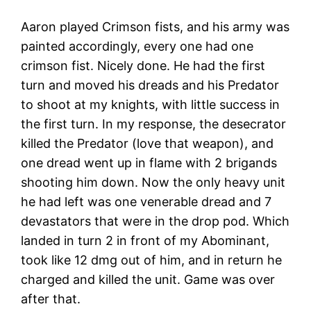
Aaron played Crimson fists, and his army was
painted accordingly, every one had one
crimson fist. Nicely done. He had the first
turn and moved his dreads and his Predator
to shoot at my knights, with little success in
the first turn. In my response, the desecrator
killed the Predator (love that weapon), and
one dread went up in flame with 2 brigands
shooting him down. Now the only heavy unit
he had left was one venerable dread and 7
devastators that were in the drop pod. Which
landed in turn 2 in front of my Abominant,
took like 12 dmg out of him, and in return he
charged and killed the unit. Game was over
after that.