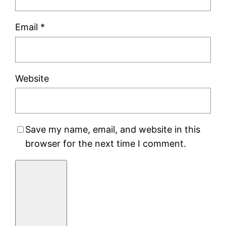
Email
*
Website
Save my name, email, and website in this
browser for the next time I comment.