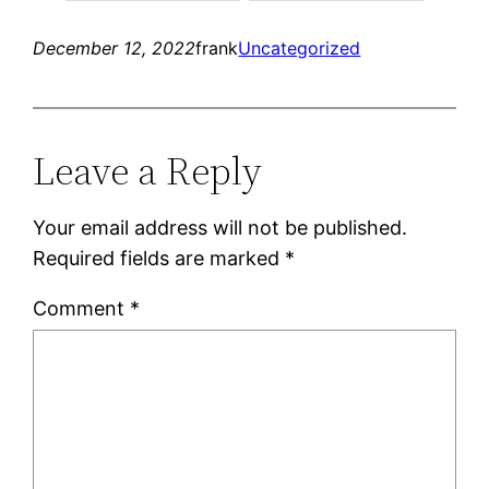
December 12, 2022
frank
Uncategorized
Leave a Reply
Your email address will not be published.
Required fields are marked
*
Comment
*