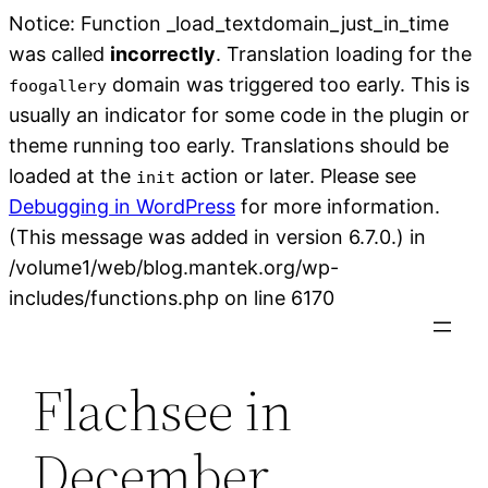
Notice: Function _load_textdomain_just_in_time
was called
incorrectly
. Translation loading for the
domain was triggered too early. This is
foogallery
usually an indicator for some code in the plugin or
theme running too early. Translations should be
loaded at the
action or later. Please see
init
Debugging in WordPress
for more information.
(This message was added in version 6.7.0.) in
/volume1/web/blog.mantek.org/wp-
Skip
includes/functions.php on line 6170
to
content
Flachsee in
December