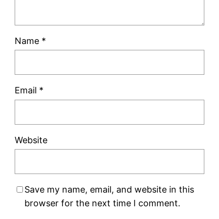
Name
*
Email
*
Website
Save my name, email, and website in this
browser for the next time I comment.