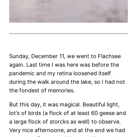
Sunday, December 11, we went to Flachsee
again. Last time I was here was before the
pandemic and my retina loosened itself
during the walk around the lake, so I had not
the fondest of memories.
But this day, it was magical. Beautiful light,
lot’s of birds (a flock of at least 60 geese and
a large flock of storcks as well) to observe.
Very nice afternoone, and at the end we had