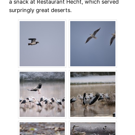
a snack at Restaurant Hecht, which served
surpringly great deserts.