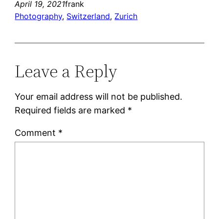
April 19, 2021
frank
Photography
, 
Switzerland
, 
Zurich
Leave a Reply
Your email address will not be published.
Required fields are marked
*
Comment
*