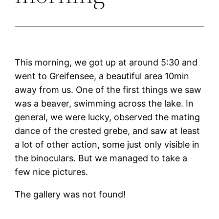
This morning, we got up at around 5:30 and
went to Greifensee, a beautiful area 10min
away from us. One of the first things we saw
was a beaver, swimming across the lake. In
general, we were lucky, observed the mating
dance of the crested grebe, and saw at least
a lot of other action, some just only visible in
the binoculars. But we managed to take a
few nice pictures.
The gallery was not found!