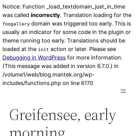
Notice: Function _load_textdomain_just_in_time
was called
incorrectly
. Translation loading for the
domain was triggered too early. This is
foogallery
usually an indicator for some code in the plugin or
theme running too early. Translations should be
loaded at the
action or later. Please see
init
Debugging in WordPress
for more information.
(This message was added in version 6.7.0.) in
/volume1/web/blog.mantek.org/wp-
Skip
includes/functions.php on line 6170
to
content
Greifensee, early
morning