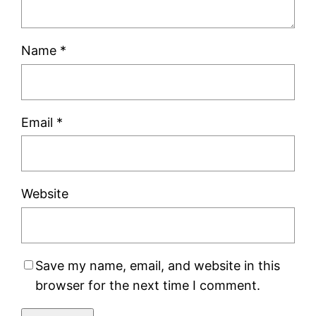
Name
*
Email
*
Website
Save my name, email, and website in this
browser for the next time I comment.