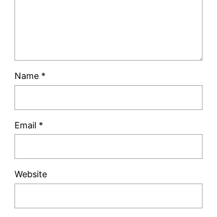
Name
*
Email
*
Website