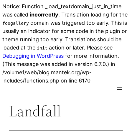
Notice: Function _load_textdomain_just_in_time
was called
incorrectly
. Translation loading for the
domain was triggered too early. This is
foogallery
usually an indicator for some code in the plugin or
theme running too early. Translations should be
loaded at the
action or later. Please see
init
Debugging in WordPress
for more information.
(This message was added in version 6.7.0.) in
/volume1/web/blog.mantek.org/wp-
Skip
includes/functions.php on line 6170
to
content
Landfall