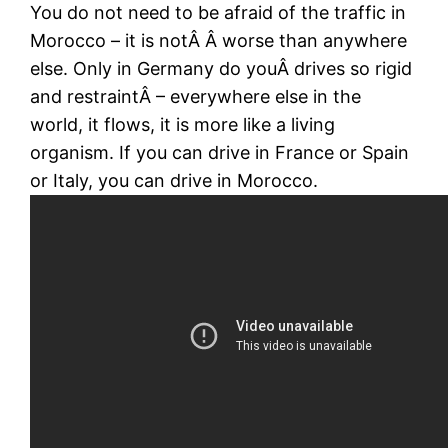
You do not need to be afraid of the traffic in
Morocco – it is notÂ Â worse than anywhere
else. Only in Germany do youÂ drives so rigid
and restraintÂ – everywhere else in the
world, it flows, it is more like a living
organism. If you can drive in France or Spain
or Italy, you can drive in Morocco.