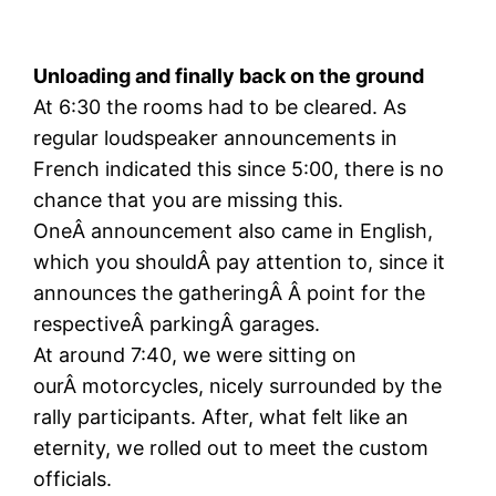
Unloading and finally back on the ground
At 6:30 the rooms had to be cleared. As
regular loudspeaker announcements in
French indicated this since 5:00, there is no
chance that you are missing this.
OneÂ announcement also came in English,
which you shouldÂ pay attention to, since it
announces the gatheringÂ Â point for the
respectiveÂ parkingÂ garages.
At around 7:40, we were sitting on
ourÂ motorcycles, nicely surrounded by the
rally participants. After, what felt like an
eternity, we rolled out to meet the custom
officials.