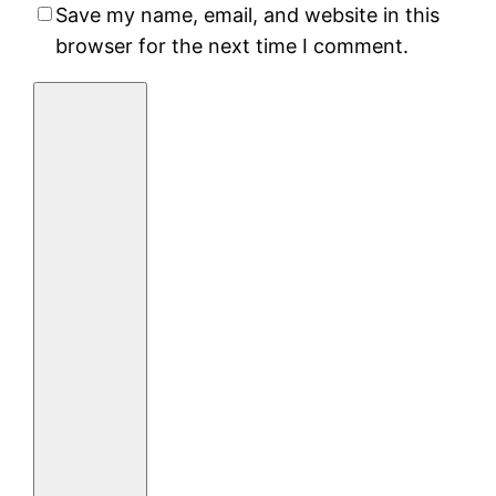
Save my name, email, and website in this
browser for the next time I comment.