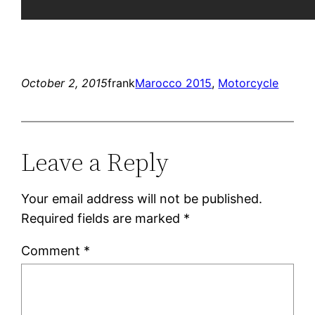
October 2, 2015
frank
Marocco 2015
, 
Motorcycle
Leave a Reply
Your email address will not be published.
Required fields are marked
*
Comment
*