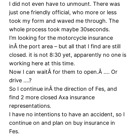
I did not even have to unmount. There was
just one friendly official, who more or less
took my form and waved me through. The
whole process took maybe 30seconds.
I’m looking for the motorcycle insurance
inÂ the port area – but all that I find are still
closed. it is not 8:30 yet, apparently no one is
working here at this time.
Now I can waitÂ for them to open.Â …. Or
drive ….?
So I continue inÂ the direction of Fes, and
find 2 more closed Axa insurance
representations.
I have no intentions to have an accident, so I
continue on and plan on buy insurance in
Fes.