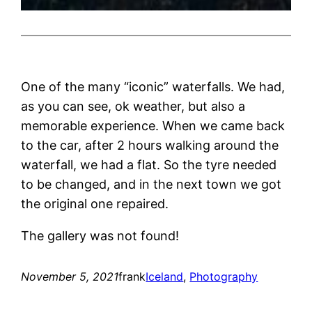
One of the many “iconic” waterfalls. We had,
as you can see, ok weather, but also a
memorable experience. When we came back
to the car, after 2 hours walking around the
waterfall, we had a flat. So the tyre needed
to be changed, and in the next town we got
the original one repaired.
The gallery was not found!
November 5, 2021
frank
Iceland
, 
Photography