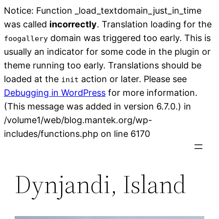
Notice: Function _load_textdomain_just_in_time
was called
incorrectly
. Translation loading for the
domain was triggered too early. This is
foogallery
usually an indicator for some code in the plugin or
theme running too early. Translations should be
loaded at the
action or later. Please see
init
Debugging in WordPress
for more information.
(This message was added in version 6.7.0.) in
/volume1/web/blog.mantek.org/wp-
Skip
includes/functions.php on line 6170
to
content
Dynjandi, Island