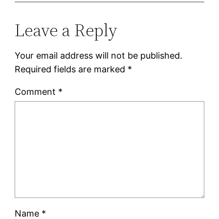
Leave a Reply
Your email address will not be published.
Required fields are marked
*
Comment
*
Name
*