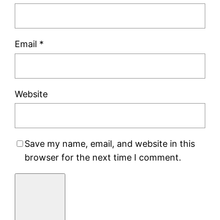
Email
*
Website
Save my name, email, and website in this
browser for the next time I comment.